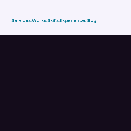
Services.
Works.
Skills.
Experience.
Blog.