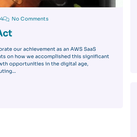
24
No Comments
Act
brate our achievement as an AWS SaaS
ts on how we accomplished this significant
th opportunities in the digital age,
ting...