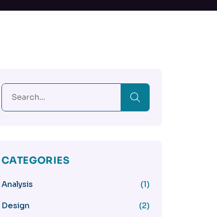
CATEGORIES
Analysis
(1)
Design
(2)