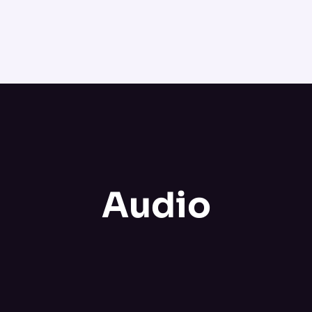
Audio