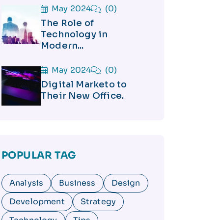
May 2024
(0)
The Role of
Technology in
Modern...
May 2024
(0)
Digital Marketo to
Their New Office.
POPULAR TAG
Analysis
Business
Design
Development
Strategy