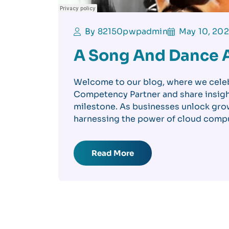
By 82150pwpadmin
May 10, 20
A Song And Dance 
Welcome to our blog, where we cele
Competency Partner and share insigh
milestone. As businesses unlock grow
harnessing the power of cloud compu
Read More