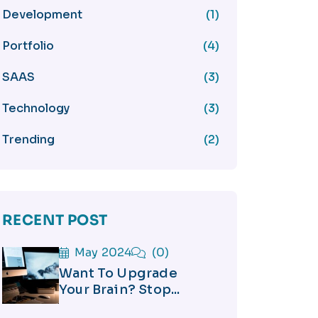
Development
(1)
Portfolio
(4)
SAAS
(3)
Technology
(3)
Trending
(2)
RECENT POST
May 2024
(0)
Want To Upgrade
Your Brain? Stop...