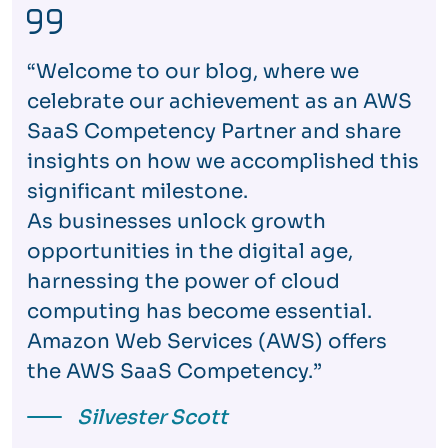
“Welcome to our blog, where we
celebrate our achievement as an AWS
SaaS Competency Partner and share
insights on how we accomplished this
significant milestone.
As businesses unlock growth
opportunities in the digital age,
harnessing the power of cloud
computing has become essential.
Amazon Web Services (AWS) offers
the AWS SaaS Competency.”
Silvester Scott