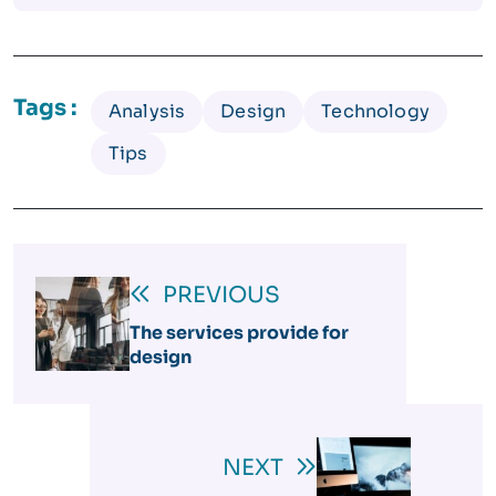
Tags :
Analysis
Design
Technology
Tips
PREVIOUS
The services provide for
design
NEXT