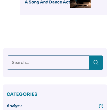
A Song And Dance Act
CATEGORIES
Analysis
(1)