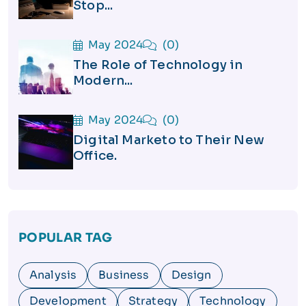
Stop...
May 2024
(0)
The Role of Technology in
Modern...
May 2024
(0)
Digital Marketo to Their New
Office.
POPULAR TAG
Analysis
Business
Design
Development
Strategy
Technology