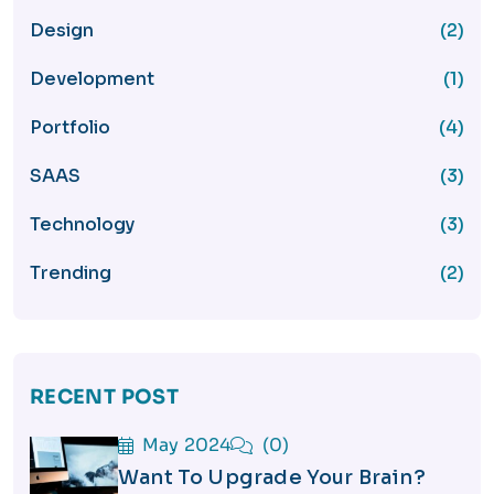
Design
(2)
Development
(1)
Portfolio
(4)
SAAS
(3)
Technology
(3)
Trending
(2)
RECENT POST
May 2024
(0)
Want To Upgrade Your Brain?